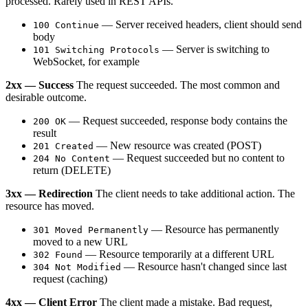
processed. Rarely used in REST APIs.
— Server received headers, client should send
100 Continue
body
— Server is switching to
101 Switching Protocols
WebSocket, for example
2xx — Success
The request succeeded. The most common and
desirable outcome.
— Request succeeded, response body contains the
200 OK
result
— New resource was created (POST)
201 Created
— Request succeeded but no content to
204 No Content
return (DELETE)
3xx — Redirection
The client needs to take additional action. The
resource has moved.
— Resource has permanently
301 Moved Permanently
moved to a new URL
— Resource temporarily at a different URL
302 Found
— Resource hasn't changed since last
304 Not Modified
request (caching)
4xx — Client Error
The client made a mistake. Bad request,