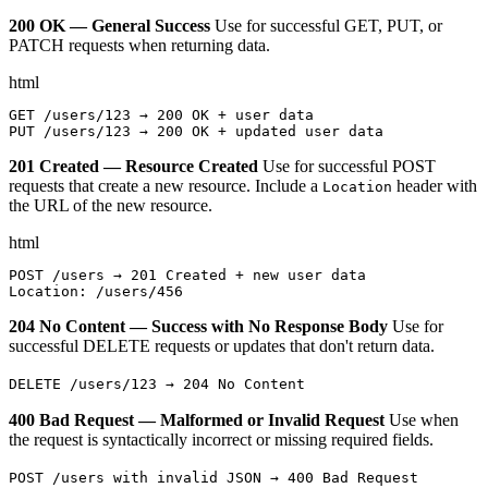
200 OK — General Success
Use for successful GET, PUT, or
PATCH requests when returning data.
html
GET /users/123 → 200 OK + user data

PUT /users/123 → 200 OK + updated user data
201 Created — Resource Created
Use for successful POST
requests that create a new resource. Include a
header with
Location
the URL of the new resource.
html
POST /users → 201 Created + new user data

Location: /users/456
204 No Content — Success with No Response Body
Use for
successful DELETE requests or updates that don't return data.
DELETE /users/123 → 204 No Content
400 Bad Request — Malformed or Invalid Request
Use when
the request is syntactically incorrect or missing required fields.
POST /users with invalid JSON → 400 Bad Request