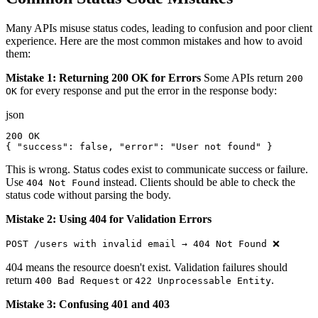
Many APIs misuse status codes, leading to confusion and poor client
experience. Here are the most common mistakes and how to avoid
them:
Mistake 1: Returning 200 OK for Errors
Some APIs return
200
for every response and put the error in the response body:
OK
json
200 OK

{ "success": false, "error": "User not found" }
This is wrong. Status codes exist to communicate success or failure.
Use
instead. Clients should be able to check the
404 Not Found
status code without parsing the body.
Mistake 2: Using 404 for Validation Errors
POST /users with invalid email → 404 Not Found ❌
404 means the resource doesn't exist. Validation failures should
return
or
.
400 Bad Request
422 Unprocessable Entity
Mistake 3: Confusing 401 and 403