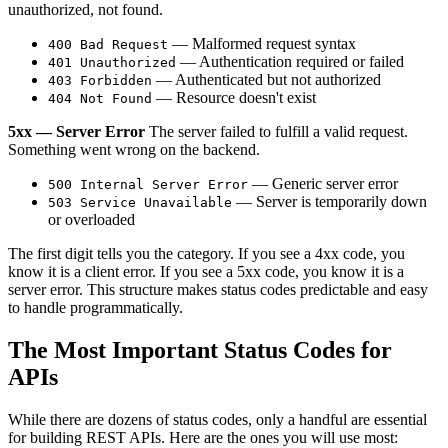
unauthorized, not found.
— Malformed request syntax
400 Bad Request
— Authentication required or failed
401 Unauthorized
— Authenticated but not authorized
403 Forbidden
— Resource doesn't exist
404 Not Found
5xx — Server Error
The server failed to fulfill a valid request.
Something went wrong on the backend.
— Generic server error
500 Internal Server Error
— Server is temporarily down
503 Service Unavailable
or overloaded
The first digit tells you the category. If you see a 4xx code, you
know it is a client error. If you see a 5xx code, you know it is a
server error. This structure makes status codes predictable and easy
to handle programmatically.
The Most Important Status Codes for
APIs
While there are dozens of status codes, only a handful are essential
for building REST APIs. Here are the ones you will use most: