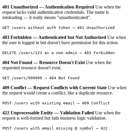
401 Unauthorized — Authentication Required
Use when the
request lacks valid authentication credentials. The name is
misleading — it really means "unauthenticated".
GET /users without auth token → 401 Unauthorized
403 Forbidden — Authenticated but Not Authorized
Use when
the user is logged in but doesn't have permission for this action.
DELETE /users/123 as a non-admin → 403 Forbidden
404 Not Found — Resource Doesn't Exist
Use when the
requested resource doesn't exist.
GET /users/999999 → 404 Not Found
409 Conflict — Request Conflicts with Current State
Use when
the request would create a conflict, like a duplicate resource.
POST /users with existing email → 409 Conflict
422 Unprocessable Entity — Validation Failed
Use when the
request is well-formed but fails business logic validation.
POST /users with email missing @ symbol → 422