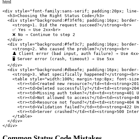
html
<div style="font-family:sans-serif; padding:20px; line-
  <h3>Choosing the Right Status Code</h3>

  <div style="background:#f3f4f6; padding:16px; border-
    <strong>1. Did the request succeed?</strong><br>

    ✅ Yes → Use 2xx<br>

    ❌ No → Continue to step 2

  </div>

  <div style="background:#fef3c7; padding:16px; border-
    <strong>2. Who caused the problem?</strong><br>

    👤 Client error (bad input, auth failure) → Use 4xx<
    🖥️ Server error (crash, timeout) → Use 5xx

  </div>

  <div style="background:#dbeafe; padding:16px; border-
    <strong>3. What specifically happened?</strong><br>

    <table style="width:100%; margin-top:8px; font-size
      <tr><td>Created new resource?</td><td><strong>201
      <tr><td>Deleted successfully?</td><td><strong>204
      <tr><td>Missing auth token?</td><td><strong>401 U
      <tr><td>Not allowed to access?</td><td><strong>40
      <tr><td>Resource not found?</td><td><strong>404 N
      <tr><td>Validation failed?</td><td><strong>422 Un
      <tr><td>Server crashed?</td><td><strong>500 Inter
    </table>

  </div>

</div>
Common Status Code Mistakes