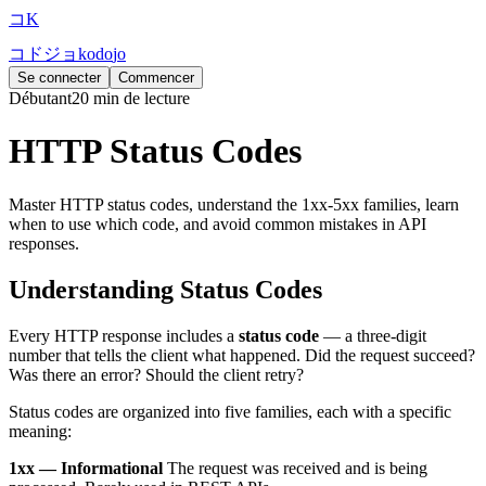
コ
K
コ
ド
ジ
ョ
k
o
d
o
j
o
Se connecter
Commencer
Débutant
20 min de lecture
HTTP Status Codes
Master HTTP status codes, understand the 1xx-5xx families, learn
when to use which code, and avoid common mistakes in API
responses.
Understanding Status Codes
Every HTTP response includes a
status code
— a three-digit
number that tells the client what happened. Did the request succeed?
Was there an error? Should the client retry?
Status codes are organized into five families, each with a specific
meaning:
1xx — Informational
The request was received and is being