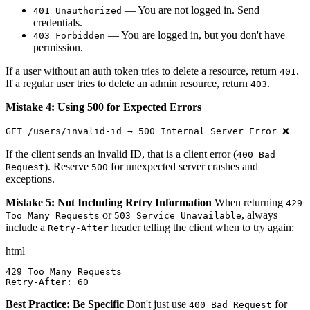
— You are not logged in. Send
401 Unauthorized
credentials.
— You are logged in, but you don't have
403 Forbidden
permission.
If a user without an auth token tries to delete a resource, return
.
401
If a regular user tries to delete an admin resource, return
.
403
Mistake 4: Using 500 for Expected Errors
GET /users/invalid-id → 500 Internal Server Error ❌
If the client sends an invalid ID, that is a client error (
400 Bad
). Reserve
for unexpected server crashes and
Request
500
exceptions.
Mistake 5: Not Including Retry Information
When returning
429
or
, always
Too Many Requests
503 Service Unavailable
include a
header telling the client when to try again:
Retry-After
html
429 Too Many Requests

Retry-After: 60
Best Practice: Be Specific
Don't just use
for
400 Bad Request