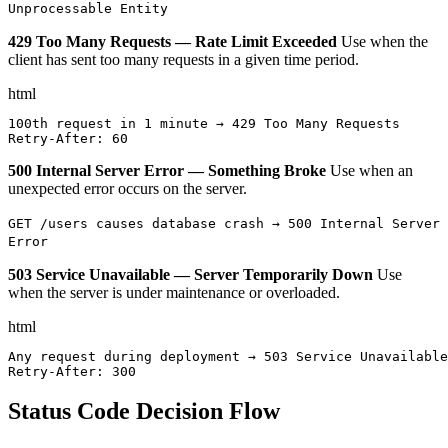
Unprocessable Entity
429 Too Many Requests — Rate Limit Exceeded
Use when the
client has sent too many requests in a given time period.
html
100th request in 1 minute → 429 Too Many Requests

Retry-After: 60
500 Internal Server Error — Something Broke
Use when an
unexpected error occurs on the server.
GET /users causes database crash → 500 Internal Server
Error
503 Service Unavailable — Server Temporarily Down
Use
when the server is under maintenance or overloaded.
html
Any request during deployment → 503 Service Unavailable

Retry-After: 300
Status Code Decision Flow