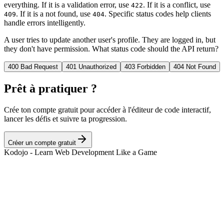
everything. If it is a validation error, use
. If it is a conflict, use
422
. If it is a not found, use
. Specific status codes help clients
409
404
handle errors intelligently.
A user tries to update another user's profile. They are logged in, but
they don't have permission. What status code should the API return?
400 Bad Request
401 Unauthorized
403 Forbidden
404 Not Found
Prêt à pratiquer ?
Crée ton compte gratuit pour accéder à l'éditeur de code interactif,
lancer les défis et suivre ta progression.
Créer un compte gratuit
Kodojo - Learn Web Development Like a Game