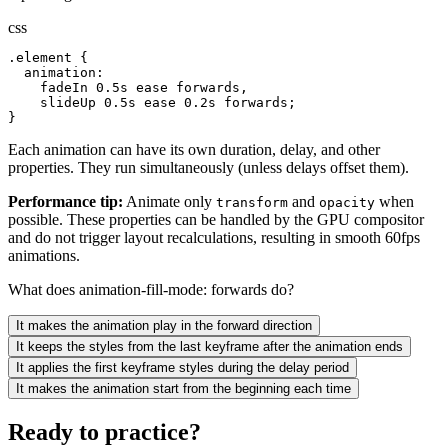
css
.element {

  animation:

    fadeIn 0.5s ease forwards,

    slideUp 0.5s ease 0.2s forwards;

}
Each animation can have its own duration, delay, and other
properties. They run simultaneously (unless delays offset them).
Performance tip:
Animate only
and
when
transform
opacity
possible. These properties can be handled by the GPU compositor
and do not trigger layout recalculations, resulting in smooth 60fps
animations.
What does animation-fill-mode: forwards do?
It makes the animation play in the forward direction
It keeps the styles from the last keyframe after the animation ends
It applies the first keyframe styles during the delay period
It makes the animation start from the beginning each time
Ready to practice?