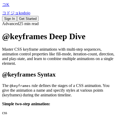
コ
K
コ
ド
ジ
ョ
k
o
d
o
j
o
Sign In
Get Started
Advanced
25 min read
@keyframes Deep Dive
Master CSS keyframe animations with multi-step sequences,
animation control properties like fill-mode, iteration-count, direction,
and play-state, and learn to combine multiple animations on a single
element.
@keyframes Syntax
The
rule defines the stages of a CSS animation. You
@keyframes
give the animation a name and specify styles at various points
(keyframes) during the animation timeline.
Simple two-step animation:
css