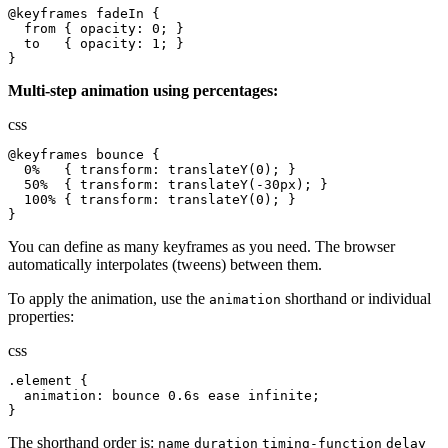
@keyframes fadeIn {

  from { opacity: 0; }

  to   { opacity: 1; }

}
Multi-step animation using percentages:
css
@keyframes bounce {

  0%   { transform: translateY(0); }

  50%  { transform: translateY(-30px); }

  100% { transform: translateY(0); }

}
You can define as many keyframes as you need. The browser
automatically interpolates (tweens) between them.
To apply the animation, use the
shorthand or individual
animation
properties:
css
.element {

  animation: bounce 0.6s ease infinite;

}
The shorthand order is:
name
duration
timing-function
delay