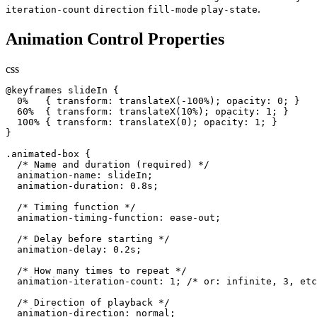
.
iteration-count
direction
fill-mode
play-state
Animation Control Properties
css
@keyframes slideIn {

  0%   { transform: translateX(-100%); opacity: 0; }

  60%  { transform: translateX(10%); opacity: 1; }

  100% { transform: translateX(0); opacity: 1; }

}

.animated-box {

  /* Name and duration (required) */

  animation-name: slideIn;

  animation-duration: 0.8s;

  /* Timing function */

  animation-timing-function: ease-out;

  /* Delay before starting */

  animation-delay: 0.2s;

  /* How many times to repeat */

  animation-iteration-count: 1; /* or: infinite, 3, etc
  /* Direction of playback */

  animation-direction: normal;
