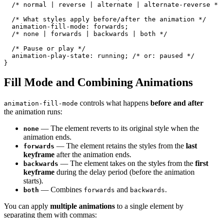
  /* normal | reverse | alternate | alternate-reverse *
  /* What styles apply before/after the animation */

  animation-fill-mode: forwards;

  /* none | forwards | backwards | both */

  /* Pause or play */

  animation-play-state: running; /* or: paused */

}
Fill Mode and Combining Animations
controls what happens
before and after
animation-fill-mode
the animation runs:
— The element reverts to its original style when the
none
animation ends.
— The element retains the styles from the
last
forwards
keyframe
after the animation ends.
— The element takes on the styles from the
first
backwards
keyframe
during the delay period (before the animation
starts).
— Combines
and
.
both
forwards
backwards
You can apply
multiple animations
to a single element by
separating them with commas: