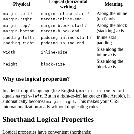
Logical (horizontal
Physical
Meaning
writing)
/
/
Along the inline
margin-left
margin-inline-start
(text) axis
margin-right
margin-inline-end
/
/
Along the block
margin-top
margin-block-start
(stacking) axis
margin-bottom
margin-block-end
/
/
Inline axis
padding-left
padding-inline-start
padding
padding-right
padding-inline-end
Size along the
width
inline-size
inline axis
Size along the
height
block-size
block axis
Why use logical properties?
In a left-to-right language (like English),
margin-inline-start
equals
. But in a right-to-left language (like Arabic), it
margin-left
automatically becomes
. This makes your CSS
margin-right
internationalization-ready without duplicating rules.
Shorthand Logical Properties
Logical properties have convenient shorthands: