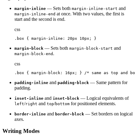
— Sets both
and
margin-inline
margin-inline-start
at once. With two values, the first is
margin-inline-end
start and the second is end.
css
.box { margin-inline: 20px 10px; }
— Sets both
and
margin-block
margin-block-start
.
margin-block-end
css
.box { margin-block: 16px; } /* same as top and bo
and
— Same pattern for
padding-inline
padding-block
padding.
and
— Logical equivalents of
inset-inline
inset-block
/
and
/
for positioned elements.
left
right
top
bottom
and
— Set borders on logical
border-inline
border-block
axes.
Writing Modes