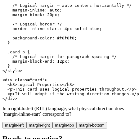
    /* Logical margin — auto centers horizontally */

    margin-inline: auto;

    margin-block: 20px;

    /* Logical border */

    border-inline-start: 4px solid blue;

    background-color: #f8f8f8;

  }

  .card p {

    /* Logical margin for paragraph spacing */

    margin-block-end: 12px;

  }

</style>

<div class="card">

  <h3>Logical Properties</h3>

  <p>This card uses logical properties throughout.</p>

  <p>It will adapt if the writing direction changes.</p
</div>
In a right-to-left (RTL) language, what physical direction does
`margin-inline-start` correspond to?
margin-left
margin-right
margin-top
margin-bottom
Ready to practice?