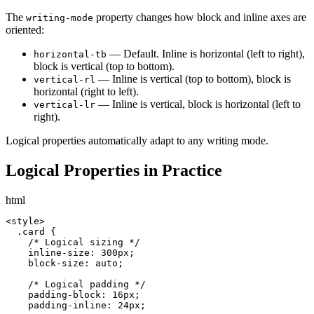
The
property changes how block and inline axes are
writing-mode
oriented:
— Default. Inline is horizontal (left to right),
horizontal-tb
block is vertical (top to bottom).
— Inline is vertical (top to bottom), block is
vertical-rl
horizontal (right to left).
— Inline is vertical, block is horizontal (left to
vertical-lr
right).
Logical properties automatically adapt to any writing mode.
Logical Properties in Practice
html
<style>

  .card {

    /* Logical sizing */

    inline-size: 300px;

    block-size: auto;

    /* Logical padding */

    padding-block: 16px;

    padding-inline: 24px;
