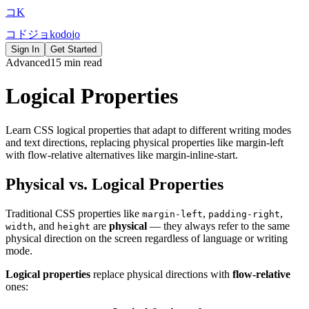
コ
K
コ
ド
ジ
ョ
k
o
d
o
j
o
Sign In
Get Started
Advanced
15 min read
Logical Properties
Learn CSS logical properties that adapt to different writing modes
and text directions, replacing physical properties like margin-left
with flow-relative alternatives like margin-inline-start.
Physical vs. Logical Properties
Traditional CSS properties like
,
,
margin-left
padding-right
, and
are
physical
— they always refer to the same
width
height
physical direction on the screen regardless of language or writing
mode.
Logical properties
replace physical directions with
flow-relative
ones: