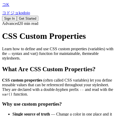
コ
K
コ
ド
ジ
ョ
k
o
d
o
j
o
Sign In
Get Started
Advanced
20 min read
CSS Custom Properties
Learn how to define and use CSS custom properties (variables) with
the -- syntax and var() function for maintainable, themeable
stylesheets.
What Are CSS Custom Properties?
CSS custom properties
(often called CSS variables) let you define
reusable values that can be referenced throughout your stylesheet.
They are declared with a double-hyphen prefix
and read with the
--
function.
var()
Why use custom properties?
Single source of truth
— Change a color in one place and it