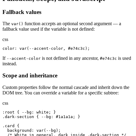
Fallback values
The
function accepts an optional second argument — a
var()
fallback value used if the variable is not defined:
css
color: var(--accent-color, #e74c3c);
If
is not defined in any ancestor,
is used
--accent-color
#e74c3c
instead.
Scope and inheritance
Custom properties follow the normal cascade and inherit down the
DOM tree. You can override a variable for a specific subtree:
css
:root { --bg: white; }

.dark-section { --bg: #1a1a1a; }

.card {

  background: var(--bg);

  /* White in general, dark inside .dark-section */
