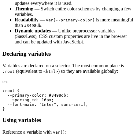
updates everywhere it is used.
Theming
— Switch entire color schemes by changing a few
variables.
Readability
—
is more meaningful
var(--primary-color)
than
.
#3498db
Dynamic updates
— Unlike preprocessor variables
(Sass/Less), CSS custom properties are live in the browser
and can be updated with JavaScript.
Declaring variables
Variables are declared on a selector. The most common place is
(equivalent to
) so they are available globally:
:root
<html>
css
:root {

  --primary-color: #3498db;

  --spacing-md: 16px;

  --font-main: "Inter", sans-serif;

}
Using variables
Reference a variable with
:
var()