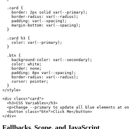
  .card {

    border: 2px solid var(--primary);

    border-radius: var(--radius);

    padding: var(--spacing);

    margin-bottom: var(--spacing);

  }

  .card h3 {

    color: var(--primary);

  }

  .btn {

    background-color: var(--secondary);

    color: white;

    border: none;

    padding: 8px var(--spacing);

    border-radius: var(--radius);

    cursor: pointer;

  }

</style>

<div class="card">

  <h3>CSS Variables</h3>

  <p>Change --primary to update all blue elements at on
  <button class="btn">Click Me</button>

</div>
Fallbacks, Scope, and JavaScript