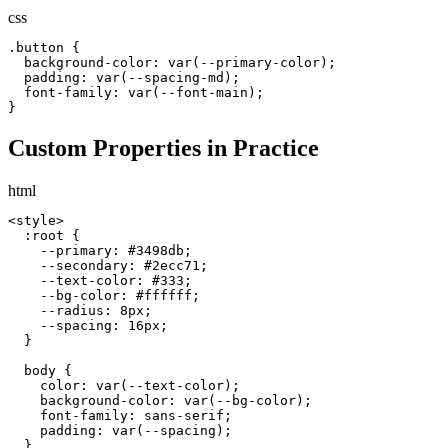
css
.button {

  background-color: var(--primary-color);

  padding: var(--spacing-md);

  font-family: var(--font-main);

}
Custom Properties in Practice
html
<style>

  :root {

    --primary: #3498db;

    --secondary: #2ecc71;

    --text-color: #333;

    --bg-color: #ffffff;

    --radius: 8px;

    --spacing: 16px;

  }

  body {

    color: var(--text-color);

    background-color: var(--bg-color);

    font-family: sans-serif;

    padding: var(--spacing);

  }
