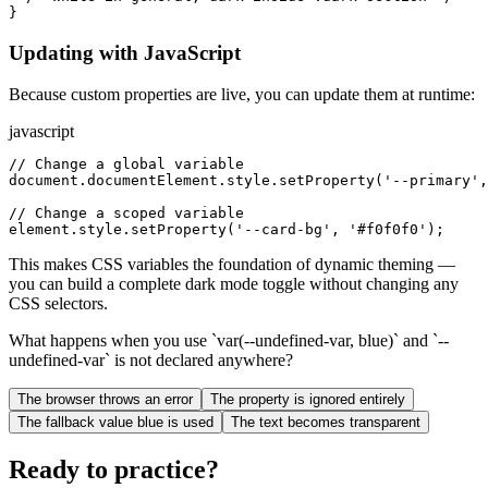
}
Updating with JavaScript
Because custom properties are live, you can update them at runtime:
javascript
// Change a global variable

document.documentElement.style.setProperty('--primary',
// Change a scoped variable

element.style.setProperty('--card-bg', '#f0f0f0');
This makes CSS variables the foundation of dynamic theming —
you can build a complete dark mode toggle without changing any
CSS selectors.
What happens when you use `var(--undefined-var, blue)` and `--
undefined-var` is not declared anywhere?
The browser throws an error
The property is ignored entirely
The fallback value blue is used
The text becomes transparent
Ready to practice?