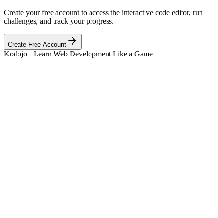
Create your free account to access the interactive code editor, run
challenges, and track your progress.
Create Free Account
Kodojo - Learn Web Development Like a Game