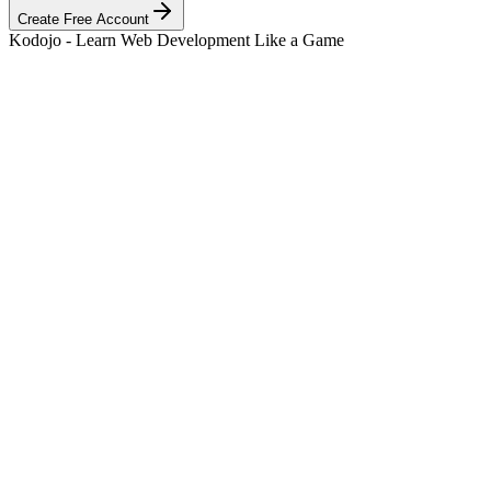
Create Free Account
Kodojo - Learn Web Development Like a Game