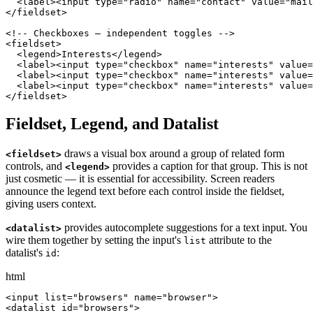
  <label><input type="radio" name="contact" value="mail
</fieldset>

<!-- Checkboxes — independent toggles -->

<fieldset>

  <legend>Interests</legend>

  <label><input type="checkbox" name="interests" value=
  <label><input type="checkbox" name="interests" value=
  <label><input type="checkbox" name="interests" value=
</fieldset>
Fieldset, Legend, and Datalist
draws a visual box around a group of related form
<fieldset>
controls, and
provides a caption for that group. This is not
<legend>
just cosmetic — it is essential for accessibility. Screen readers
announce the legend text before each control inside the fieldset,
giving users context.
provides autocomplete suggestions for a text input. You
<datalist>
wire them together by setting the input's
attribute to the
list
datalist's
:
id
html
<input list="browsers" name="browser">

<datalist id="browsers">
