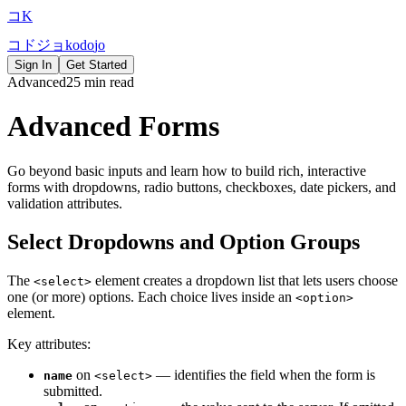
コ
K
コ
ド
ジ
ョ
k
o
d
o
j
o
Sign In
Get Started
Advanced
25 min read
Advanced Forms
Go beyond basic inputs and learn how to build rich, interactive
forms with dropdowns, radio buttons, checkboxes, date pickers, and
validation attributes.
Select Dropdowns and Option Groups
The
element creates a dropdown list that lets users choose
<select>
one (or more) options. Each choice lives inside an
<option>
element.
Key attributes:
on
— identifies the field when the form is
name
<select>
submitted.