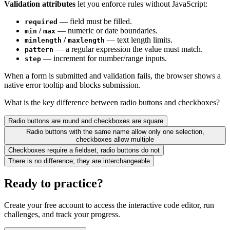
Validation attributes
let you enforce rules without JavaScript:
— field must be filled.
required
/
— numeric or date boundaries.
min
max
/
— text length limits.
minlength
maxlength
— a regular expression the value must match.
pattern
— increment for number/range inputs.
step
When a form is submitted and validation fails, the browser shows a
native error tooltip and blocks submission.
What is the key difference between radio buttons and checkboxes?
Radio buttons are round and checkboxes are square
Radio buttons with the same name allow only one selection,
checkboxes allow multiple
Checkboxes require a fieldset, radio buttons do not
There is no difference; they are interchangeable
Ready to practice?
Create your free account to access the interactive code editor, run
challenges, and track your progress.