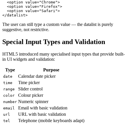
  <option value="Chrome">

  <option value="Firefox">

  <option value="Safari">

</datalist>
The user can still type a custom value — the datalist is purely
suggestive, not restrictive.
Special Input Types and Validation
HTML5 introduced many specialised input types that provide built-
in UI widgets and validation:
Type
Purpose
Calendar date picker
date
Time picker
time
Slider control
range
Colour picker
color
Numeric spinner
number
Email with basic validation
email
URL with basic validation
url
Telephone (mobile keyboards adapt)
tel