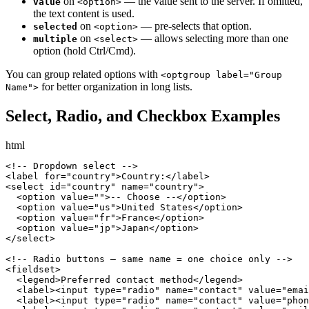
on
— the value sent to the server. If omitted,
value
<option>
the text content is used.
on
— pre-selects that option.
selected
<option>
on
— allows selecting more than one
multiple
<select>
option (hold Ctrl/Cmd).
You can group related options with
<optgroup label="Group
for better organization in long lists.
Name">
Select, Radio, and Checkbox Examples
html
<!-- Dropdown select -->

<label for="country">Country:</label>

<select id="country" name="country">

  <option value="">-- Choose --</option>

  <option value="us">United States</option>

  <option value="fr">France</option>

  <option value="jp">Japan</option>

</select>

<!-- Radio buttons — same name = one choice only -->

<fieldset>

  <legend>Preferred contact method</legend>

  <label><input type="radio" name="contact" value="emai
  <label><input type="radio" name="contact" value="phon