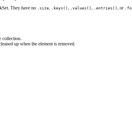
kSet. They have no
,
,
,
, or
.size
.keys()
.values()
.entries()
.fo
.
collection.
cleaned up when the element is removed.