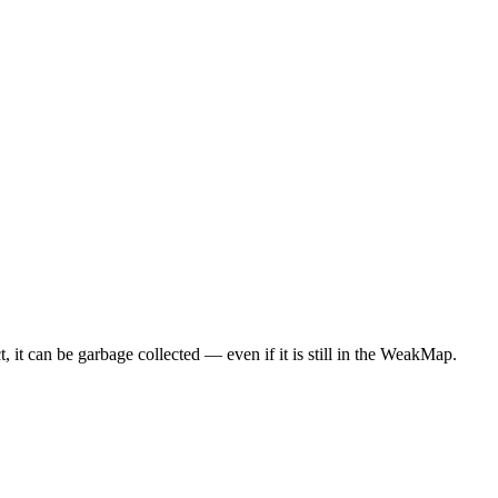
ct, it can be garbage collected — even if it is still in the WeakMap.