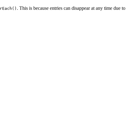
. This is because entries can disappear at any time due to
rEach()