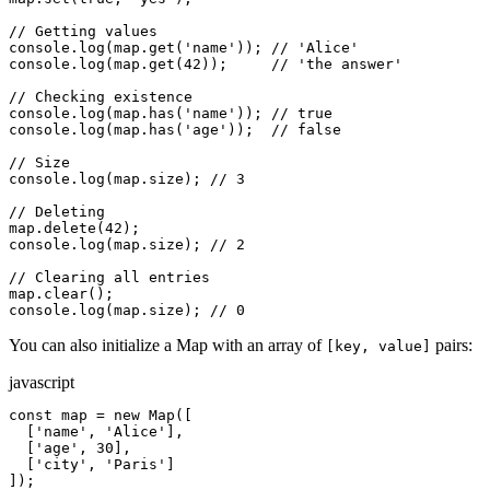
// Getting values

console.log(map.get('name')); // 'Alice'

console.log(map.get(42));     // 'the answer'

// Checking existence

console.log(map.has('name')); // true

console.log(map.has('age'));  // false

// Size

console.log(map.size); // 3

// Deleting

map.delete(42);

console.log(map.size); // 2

// Clearing all entries

map.clear();

console.log(map.size); // 0
You can also initialize a Map with an array of
pairs:
[key, value]
javascript
const map = new Map([

  ['name', 'Alice'],

  ['age', 30],

  ['city', 'Paris']

]);