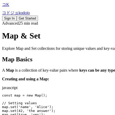
コ
K
コ
ド
ジ
ョ
k
o
d
o
j
o
Sign In
Get Started
Advanced
25 min read
Map & Set
Explore Map and Set collections for storing unique values and key-val
Map Basics
A
Map
is a collection of key-value pairs where
keys can be any typ
Creating and using a Map:
javascript
const map = new Map();

// Setting values

map.set('name', 'Alice');

map.set(42, 'the answer');

map.set(true, 'yes');
