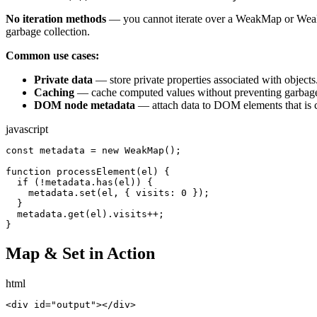
No iteration methods
— you cannot iterate over a WeakMap or Wea
garbage collection.
Common use cases:
Private data
— store private properties associated with objects
Caching
— cache computed values without preventing garbage 
DOM node metadata
— attach data to DOM elements that is 
javascript
const metadata = new WeakMap();

function processElement(el) {

  if (!metadata.has(el)) {

    metadata.set(el, { visits: 0 });

  }

  metadata.get(el).visits++;

}
Map & Set in Action
html
<div id="output"></div>
