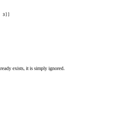
 3]]

lready exists, it is simply ignored.