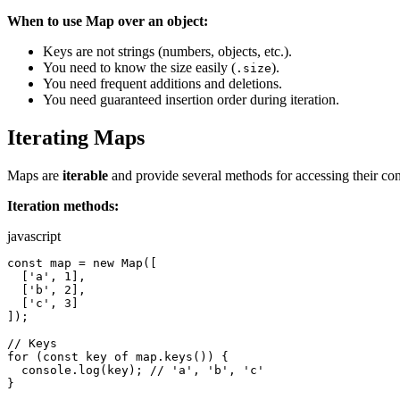
When to use Map over an object:
Keys are not strings (numbers, objects, etc.).
You need to know the size easily (
).
.size
You need frequent additions and deletions.
You need guaranteed insertion order during iteration.
Iterating Maps
Maps are
iterable
and provide several methods for accessing their con
Iteration methods:
javascript
const map = new Map([

  ['a', 1],

  ['b', 2],

  ['c', 3]

]);

// Keys

for (const key of map.keys()) {

  console.log(key); // 'a', 'b', 'c'

}
