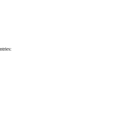
ntries: