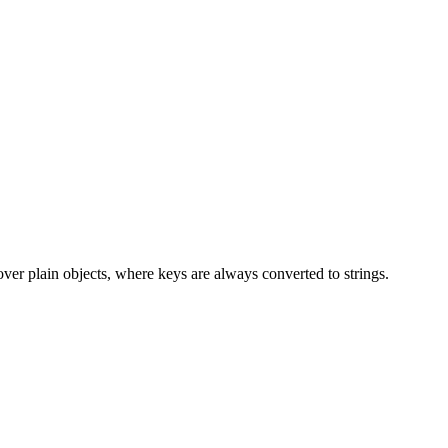
over plain objects, where keys are always converted to strings.