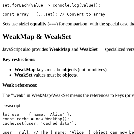
set.forEach(value => console.log(value));

const array = [...set]; // Convert to array
Sets use
strict equality
(
) for comparison, with the special case th
===
WeakMap & WeakSet
JavaScript also provides
WeakMap
and
WeakSet
— specialized vers
Key restrictions:
WeakMap
keys must be
objects
(not primitives).
WeakSet
values must be
objects
.
Weak references:
The "weak" in WeakMap/WeakSet means the references to keys (or v
javascript
let user = { name: 'Alice' };

const cache = new WeakMap();

cache.set(user, 'cached data');

user = null; // The { name: 'Alice' } object can now be