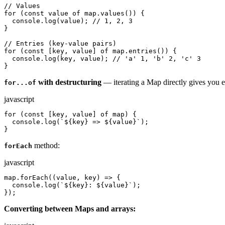
// Values

for (const value of map.values()) {

  console.log(value); // 1, 2, 3

}

// Entries (key-value pairs)

for (const [key, value] of map.entries()) {

  console.log(key, value); // 'a' 1, 'b' 2, 'c' 3

}
with destructuring
— iterating a Map directly gives you e
for...of
javascript
for (const [key, value] of map) {

  console.log(`${key} => ${value}`);

}
method:
forEach
javascript
map.forEach((value, key) => {

  console.log(`${key}: ${value}`);

});
Converting between Maps and arrays: