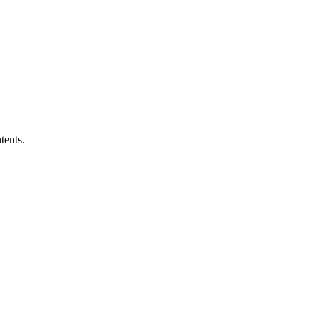
tents.