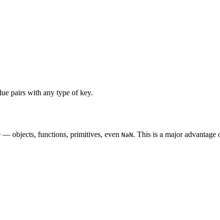
ue pairs with any type of key.
e
— objects, functions, primitives, even
. This is a major advantage 
NaN