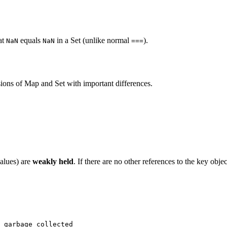
at
equals
in a Set (unlike normal
).
NaN
NaN
===
ions of Map and Set with important differences.
alues) are
weakly held
. If there are no other references to the key obje
 garbage collected