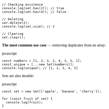
// Checking existence

console.log(set.has(2)); // true

console.log(set.has(4)); // false

// Deleting

set.delete(2);

console.log(set.size); // 2

// Clearing

set.clear();
The most common use case
— removing duplicates from an array:
javascript
const numbers = [1, 2, 3, 2, 4, 3, 5, 1];

const unique = [...new Set(numbers)];

console.log(unique); // [1, 2, 3, 4, 5]
Sets are also iterable:
javascript
const set = new Set(['apple', 'banana', 'cherry']);

for (const fruit of set) {

  console.log(fruit);

}
