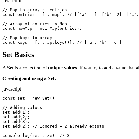
javascript
// Map to array of entries

const entries = [...map]; // [['a', 1], ['b', 2], ['c',
// Array of entries to Map

const newMap = new Map(entries);

// Map keys to array

const keys = [...map.keys()]; // ['a', 'b', 'c']
Set Basics
A
Set
is a collection of
unique values
. If you try to add a value that a
Creating and using a Set:
javascript
const set = new Set();

// Adding values

set.add(1);

set.add(2);

set.add(3);

set.add(2); // Ignored — 2 already exists

console.log(set.size); // 3
